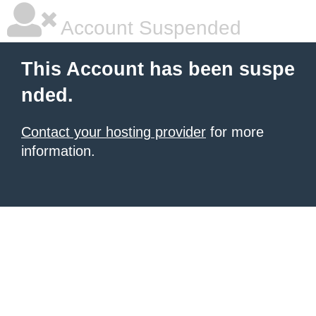
Account Suspended
This Account has been suspe
nded.
Contact your hosting provider
for more
information.