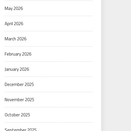
May 2026
April 2026
March 2026
February 2026
January 2026
December 2025
November 2025
October 2025
September 2025