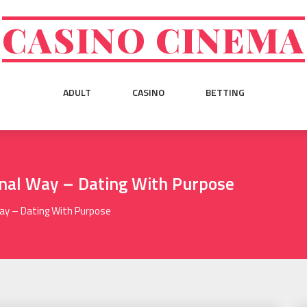
CASINO CINEMA
ADULT
CASINO
BETTING
onal Way – Dating With Purpose
Way – Dating With Purpose