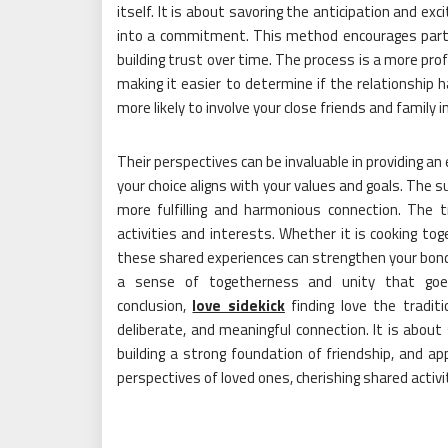
itself. It is about savoring the anticipation and e
into a commitment. This method encourages partner
building trust over time. The process is a more pro
making it easier to determine if the relationship h
more likely to involve your close friends and family 
Their perspectives can be invaluable in providing an
your choice aligns with your values and goals. The 
more fulfilling and harmonious connection. The t
activities and interests. Whether it is cooking tog
these shared experiences can strengthen your bon
a sense of togetherness and unity that goes 
conclusion,
love sidekick
finding love the tradit
deliberate, and meaningful connection. It is abou
building a strong foundation of friendship, and app
perspectives of loved ones, cherishing shared acti