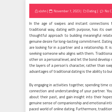
Posted
xJohn
November 7, 2023
Dating
No 
on
In the age of swipes and instant connections f
traditional way, dating with purpose, has its own
thoughtful approach to building meaningful relat
genuine desire for long-lasting commitment. Dating
are looking for in a partner and a relationship. It
seeking someone who aligns with them. Traditional
other on a personal level, and let the bond develop 
the layers of a person’s character, rather than swip
advantages of traditional dating is the ability to bu
By engaging in activities together, spending time 
connection and understanding of your partner. You 
about their past, and gain insight into their hop
genuine sense of companionship and emotional intim
paced world of online dating. Furthermore, traditio