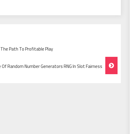
The Path To Profitable Play
e Of Random Number Generators RNG In Slot Fairness