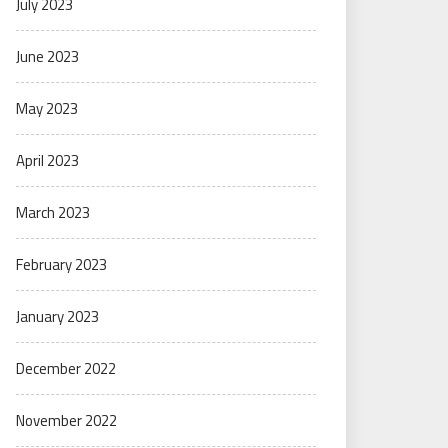
July 2023
June 2023
May 2023
April 2023
March 2023
February 2023
January 2023
December 2022
November 2022