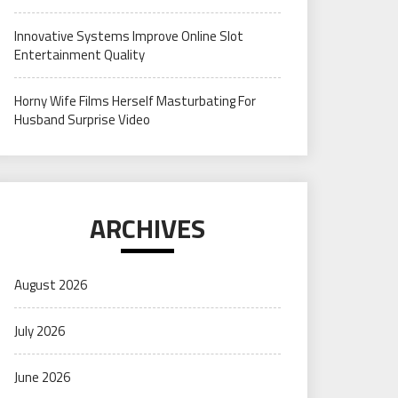
Innovative Systems Improve Online Slot
Entertainment Quality
Horny Wife Films Herself Masturbating For
Husband Surprise Video
ARCHIVES
August 2026
July 2026
June 2026