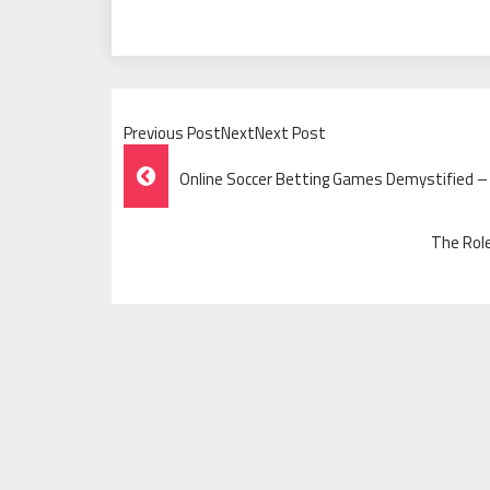
Previous PostNextNext Post
Post
Online Soccer Betting Games Demystified – 
Navigation
The Rol