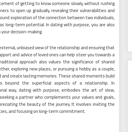
xcitement of getting to know someone slowly, without rushing
s to open up gradually, revealing their vulnerabilities and
found exploration of the connection between two individuals,
as long-term potential. In dating with purpose, you are also
in your decision-making.
 external, unbiased view of the relationship and ensuring that
support and advice of loved ones can help steer you towards a
raditional approach also values the significance of shared
ether, exploring new places, or pursuing a hobby as a couple,
d and create lasting memories. These shared moments build
beyond the superficial aspects of a relationship. In
ional way, dating with purpose, embodies the art of slow,
t seeking a partner who complements your values and goals,
reciating the beauty of the journey. It involves inviting the
vities, and focusing on long-term commitment.