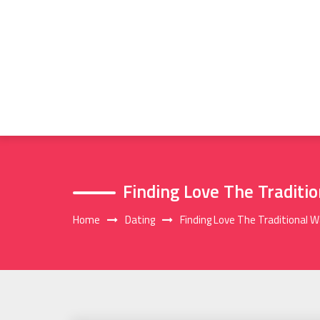
Skip
to
content
Finding Love The Traditi
Home
Dating
Finding Love The Traditional 