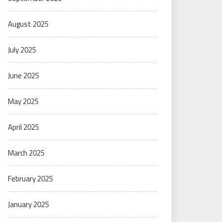
August 2025
July 2025
June 2025
May 2025
April 2025
March 2025
February 2025
January 2025