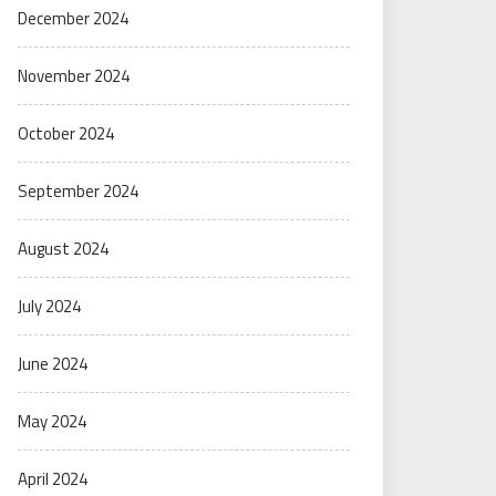
December 2024
November 2024
October 2024
September 2024
August 2024
July 2024
June 2024
May 2024
April 2024