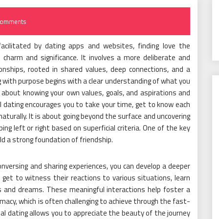
Comments
acilitated by dating apps and websites, finding love the
 charm and significance. It involves a more deliberate and
ionships, rooted in shared values, deep connections, and a
 with purpose begins with a clear understanding of what you
 is about knowing your own values, goals, and aspirations and
 dating encourages you to take your time, get to know each
naturally. It is about going beyond the surface and uncovering
ing left or right based on superficial criteria. One of the key
ild a strong foundation of friendship.
conversing and sharing experiences, you can develop a deeper
get to witness their reactions to various situations, learn
es and dreams. These meaningful interactions help foster a
acy, which is often challenging to achieve through the fast-
nal dating allows you to appreciate the beauty of the journey