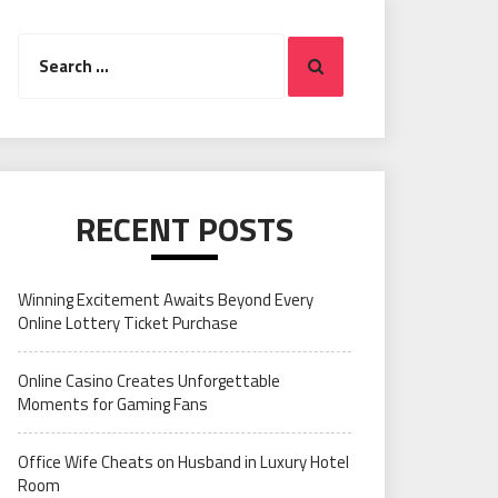
Search
Search
for:
RECENT POSTS
Winning Excitement Awaits Beyond Every
Online Lottery Ticket Purchase
Online Casino Creates Unforgettable
Moments for Gaming Fans
Office Wife Cheats on Husband in Luxury Hotel
Room