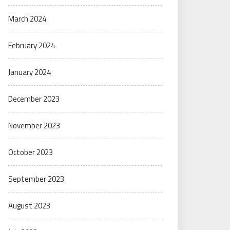
March 2024
February 2024
January 2024
December 2023
November 2023
October 2023
September 2023
August 2023