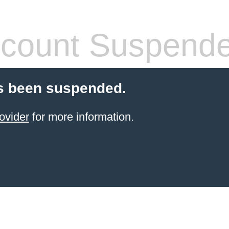
count Suspend
s been suspended.
ovider
for more information.