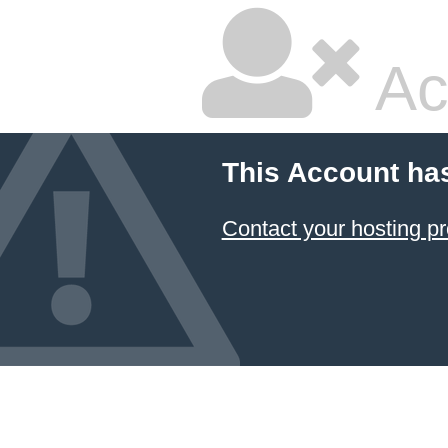
Ac
This Account ha
Contact your hosting pr