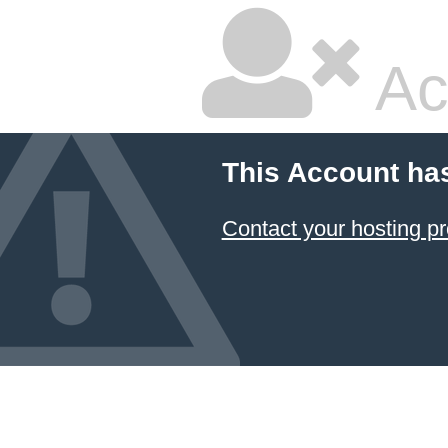
Ac
This Account ha
Contact your hosting pr