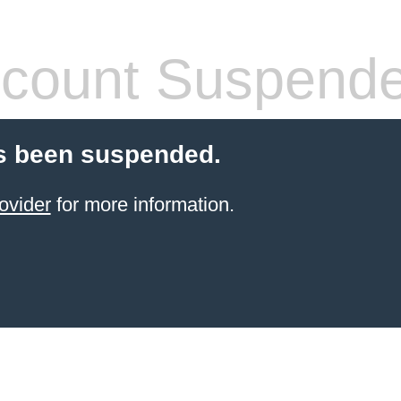
count Suspend
s been suspended.
ovider
for more information.