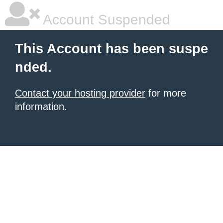
Account Suspended
This Account has been suspe
nded.
Contact your hosting provider
for more
information.