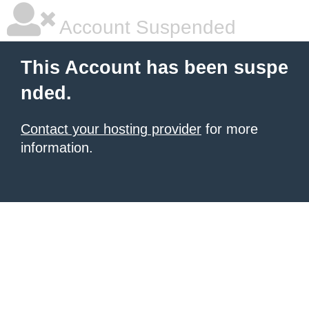
Account Suspended
This Account has been suspe
nded.
Contact your hosting provider
for more
information.