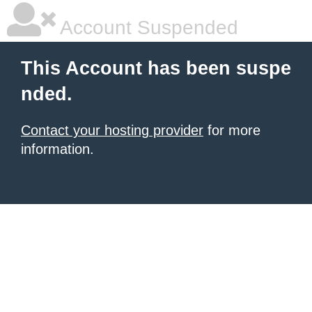
Account Suspended
This Account has been suspe
nded.
Contact your hosting provider
for more
information.