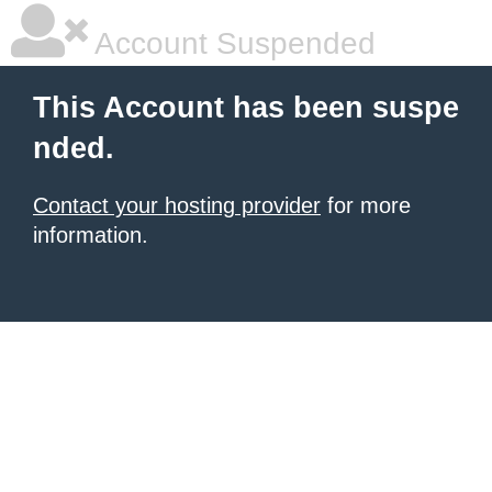
Account Suspended
This Account has been suspe
nded.
Contact your hosting provider
for more
information.