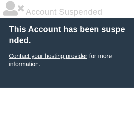
Account Suspended
This Account has been suspe
nded.
Contact your hosting provider
for more
information.