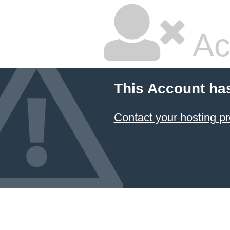
Ac
This Account ha
Contact your hosting pr