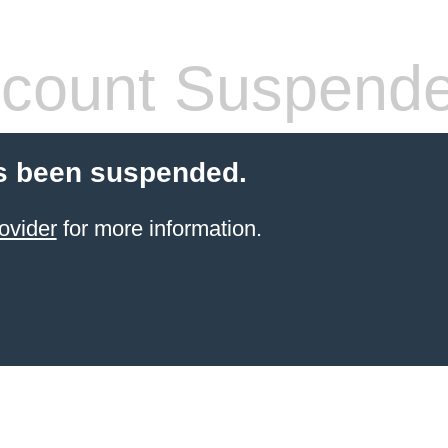
count Suspend
s been suspended.
ovider
for more information.