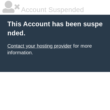
Account Suspended
This Account has been suspe
nded.
Contact your hosting provider
for more
information.