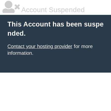
Account Suspended
This Account has been suspe
nded.
Contact your hosting provider
for more
information.