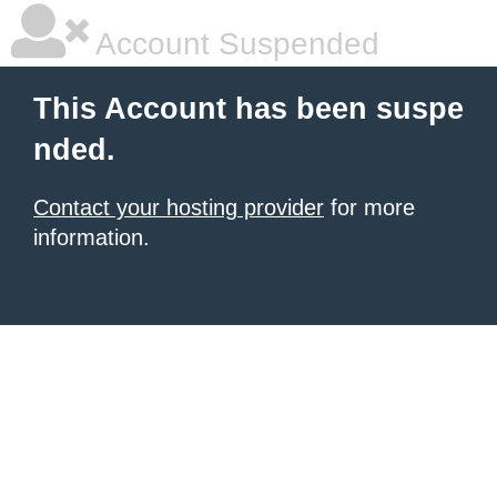
Account Suspended
This Account has been suspe
nded.
Contact your hosting provider
for more
information.