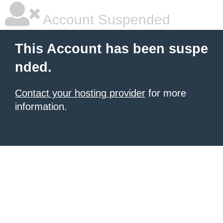
Account Suspended
This Account has been suspe
nded.
Contact your hosting provider
for more
information.