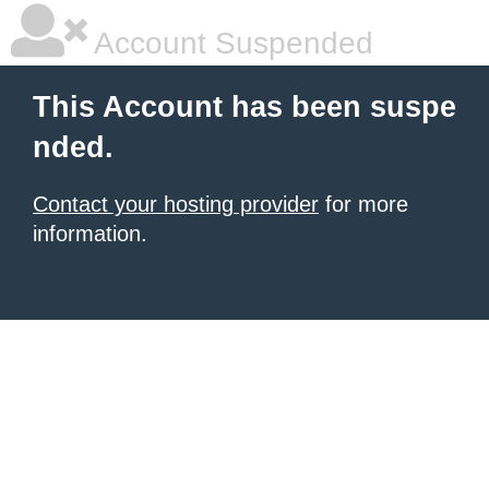
Account Suspended
This Account has been suspe
nded.
Contact your hosting provider
for more
information.