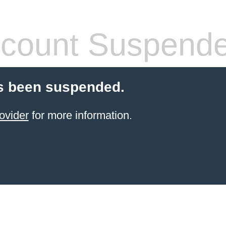
count Suspend
s been suspended.
ovider
for more information.