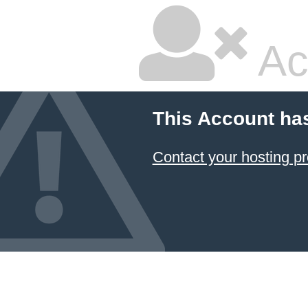
Ac
This Account ha
Contact your hosting pr