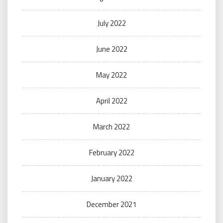
July 2022
June 2022
May 2022
April 2022
March 2022
February 2022
January 2022
December 2021