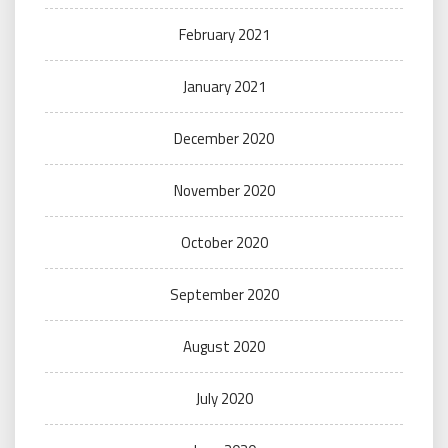
February 2021
January 2021
December 2020
November 2020
October 2020
September 2020
August 2020
July 2020