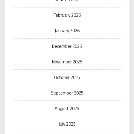
February 2026
January 2026
December 2025
November 2025
October 2025
September 2025
August 2025
July 2025