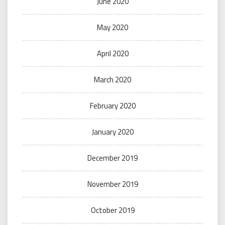
June 2020
May 2020
April 2020
March 2020
February 2020
January 2020
December 2019
November 2019
October 2019