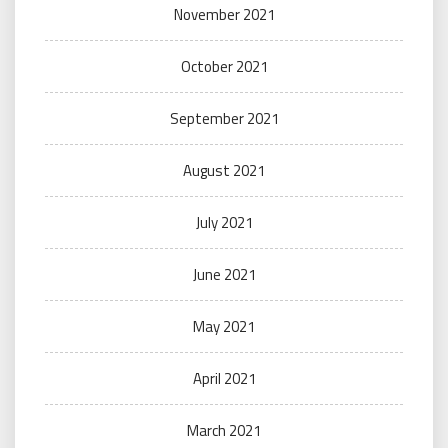
November 2021
October 2021
September 2021
August 2021
July 2021
June 2021
May 2021
April 2021
March 2021