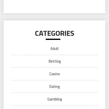
CATEGORIES
Adult
Betting
Casino
Dating
Gambling