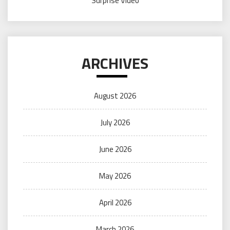
Surprise Video
ARCHIVES
August 2026
July 2026
June 2026
May 2026
April 2026
March 2026