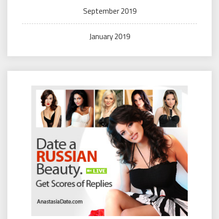
September 2019
January 2019