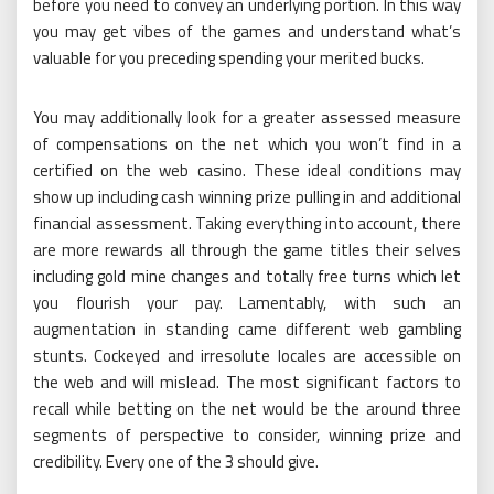
before you need to convey an underlying portion. In this way
you may get vibes of the games and understand what’s
valuable for you preceding spending your merited bucks.
You may additionally look for a greater assessed measure
of compensations on the net which you won’t find in a
certified on the web casino. These ideal conditions may
show up including cash winning prize pulling in and additional
financial assessment. Taking everything into account, there
are more rewards all through the game titles their selves
including gold mine changes and totally free turns which let
you flourish your pay. Lamentably, with such an
augmentation in standing came different web gambling
stunts. Cockeyed and irresolute locales are accessible on
the web and will mislead. The most significant factors to
recall while betting on the net would be the around three
segments of perspective to consider, winning prize and
credibility. Every one of the 3 should give.