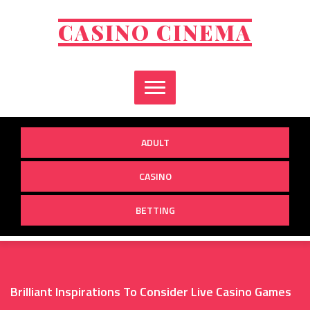
Skip
to
CASINO CINEMA
content
ADULT
CASINO
BETTING
Brilliant Inspirations To Consider Live Casino Games