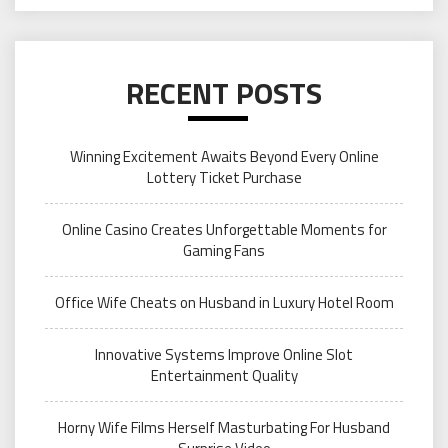
RECENT POSTS
Winning Excitement Awaits Beyond Every Online
Lottery Ticket Purchase
Online Casino Creates Unforgettable Moments for
Gaming Fans
Office Wife Cheats on Husband in Luxury Hotel Room
Innovative Systems Improve Online Slot
Entertainment Quality
Horny Wife Films Herself Masturbating For Husband