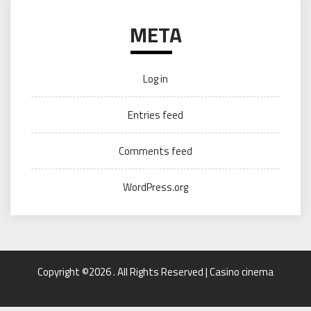
META
Log in
Entries feed
Comments feed
WordPress.org
Copyright ©2026 . All Rights Reserved | Casino cinema