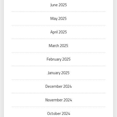
June 2025
May 2025
April 2025
March 2025
February 2025
January 2025
December 2024
November 2024
October 2024