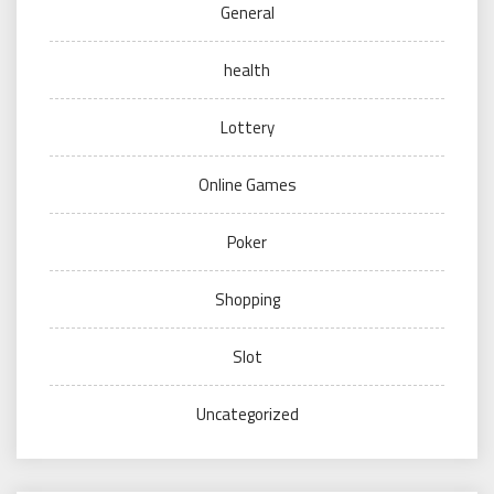
General
health
Lottery
Online Games
Poker
Shopping
Slot
Uncategorized