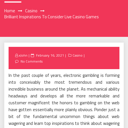
Home
Casino
Brilliant Inspirations To Consider Live Casino Games
Posted
xJohn
February 16, 2021
Casino
on
No Comments
In the past couple of years, electronic gambling is forming
into conceivably the most tremendous and various
incredible business around the planet. As mechanical ability
headways and develops all the more remarkable and
customer magnificent the honors to gambling on the web
have gotten essentially more plainly obvious. Ponder just a
bit of the fundamental uncommon things about web
wagering and learn top inspirations to think about wagering