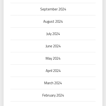
September 2024
August 2024
July 2024
June 2024
May 2024
April 2024
March 2024
February 2024