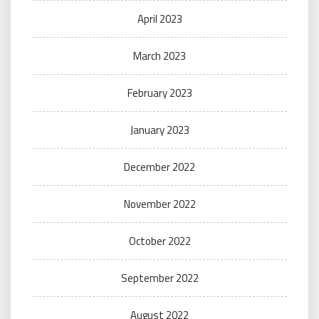
April 2023
March 2023
February 2023
January 2023
December 2022
November 2022
October 2022
September 2022
August 2022