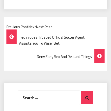
Previous PostNextNext Post
Post
Techniques Trusted Official Soccer Agent
Navigation
Assists You To Wiser Bet
Deny Early Sex And Related Things
Search
Search
for: