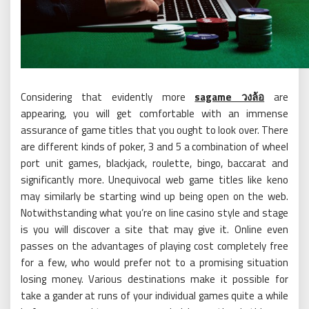
Considering that evidently more
sagame วงล้อ
are
appearing, you will get comfortable with an immense
assurance of game titles that you ought to look over. There
are different kinds of poker, 3 and 5 a combination of wheel
port unit games, blackjack, roulette, bingo, baccarat and
significantly more. Unequivocal web game titles like keno
may similarly be starting wind up being open on the web.
Notwithstanding what you’re on line casino style and stage
is you will discover a site that may give it. Online even
passes on the advantages of playing cost completely free
for a few, who would prefer not to a promising situation
losing money. Various destinations make it possible for
take a gander at runs of your individual games quite a while