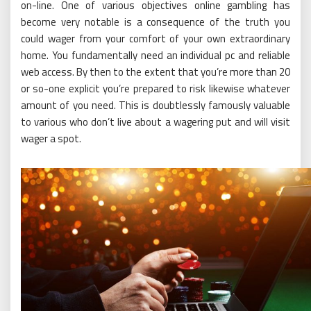
on-line. One of various objectives online gambling has
become very notable is a consequence of the truth you
could wager from your comfort of your own extraordinary
home. You fundamentally need an individual pc and reliable
web access. By then to the extent that you’re more than 20
or so-one explicit you’re prepared to risk likewise whatever
amount of you need. This is doubtlessly famously valuable
to various who don’t live about a wagering put and will visit
wager a spot.