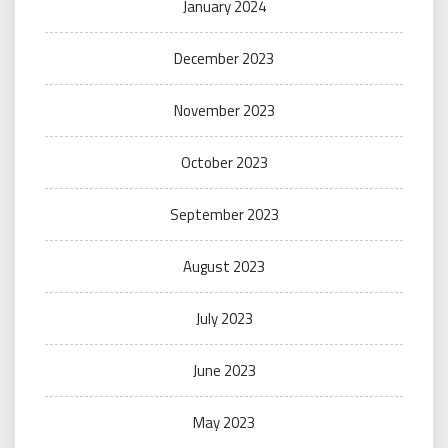
January 2024
December 2023
November 2023
October 2023
September 2023
August 2023
July 2023
June 2023
May 2023