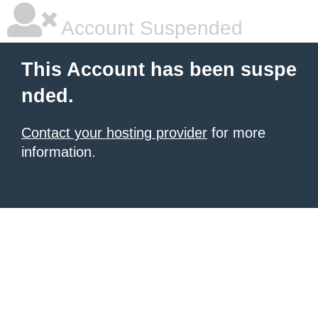
Account Suspended
This Account has been suspe
nded.
Contact your hosting provider
for more
information.