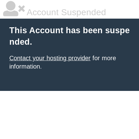
Account Suspended
This Account has been suspe
nded.
Contact your hosting provider
for more
information.