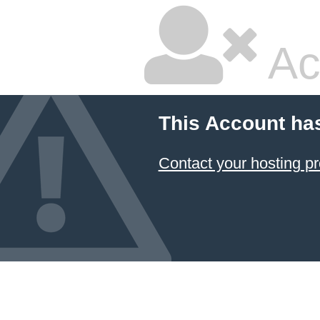
Ac
This Account ha
Contact your hosting pr