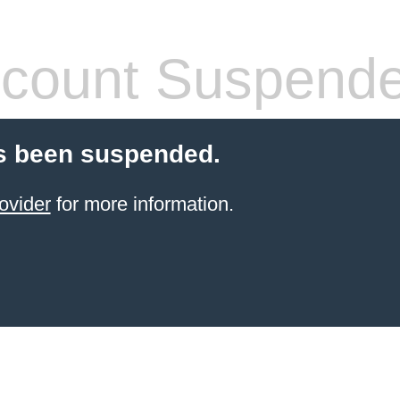
count Suspend
s been suspended.
ovider
for more information.