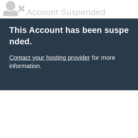
Account Suspended
This Account has been suspe
nded.
Contact your hosting provider
for more
information.