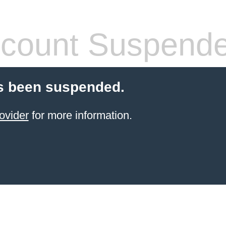
count Suspend
s been suspended.
ovider
for more information.