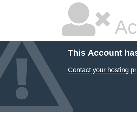
Ac
This Account ha
Contact your hosting pr