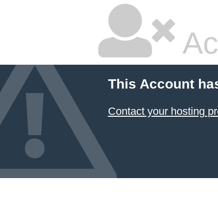
Ac
This Account ha
Contact your hosting pr