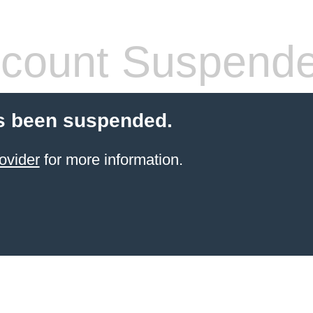
count Suspend
s been suspended.
ovider
for more information.