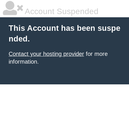
Account Suspended
This Account has been suspe
nded.
Contact your hosting provider
for more
information.