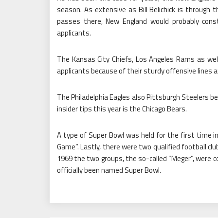
season. As extensive as Bill Belichick is through
passes there, New England would probably cons
applicants.
The Kansas City Chiefs, Los Angeles Rams as well
applicants because of their sturdy offensive lines 
The Philadelphia Eagles also Pittsburgh Steelers be
insider tips this year is the Chicago Bears.
A type of Super Bowl was held for the first time 
Game”. Lastly, there were two qualified football cl
1969 the two groups, the so-called “Meger”, were 
officially been named Super Bowl.