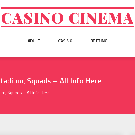
CASINO CINEMA
ADULT
CASINO
BETTING
tadium, Squads – All Info Here
um, Squads – All Info Here