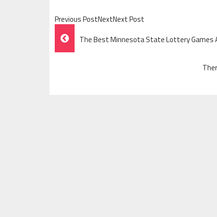
Previous PostNextNext Post
Post
The Best Minnesota State Lottery Games A
Navigation
Ther