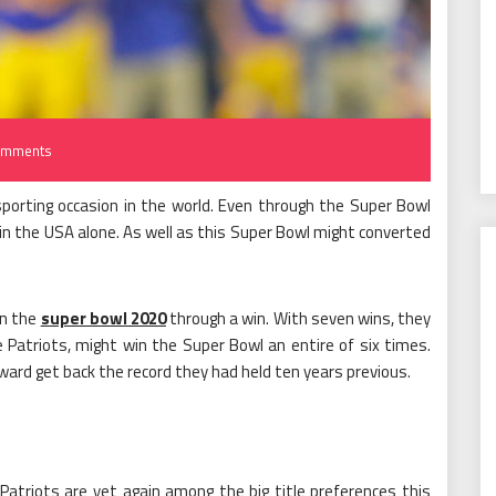
omments
porting occasion in the world. Even through the Super Bowl
in the USA alone. As well as this Super Bowl might converted
on the
super bowl 2020
through a win. With seven wins, they
e Patriots, might win the Super Bowl an entire of six times.
ard get back the record they had held ten years previous.
atriots are yet again among the big title preferences this