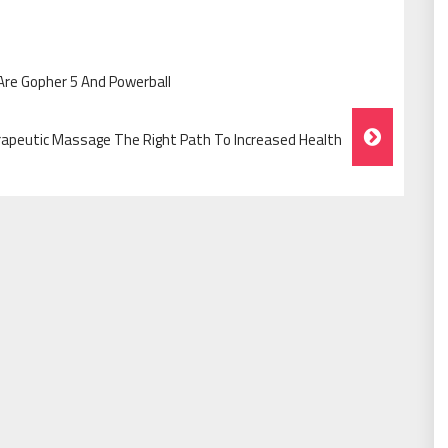
re Gopher 5 And Powerball
apeutic Massage The Right Path To Increased Health