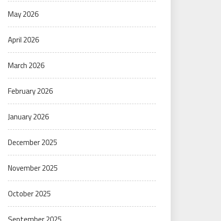
May 2026
April 2026
March 2026
February 2026
January 2026
December 2025
November 2025
October 2025
September 2025