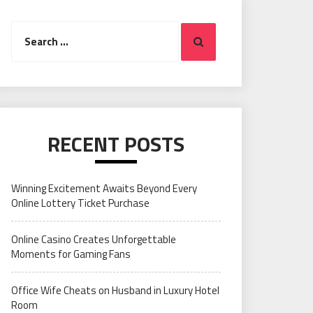
Search
Search
for:
RECENT POSTS
Winning Excitement Awaits Beyond Every
Online Lottery Ticket Purchase
Online Casino Creates Unforgettable
Moments for Gaming Fans
Office Wife Cheats on Husband in Luxury Hotel
Room