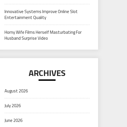
Innovative Systems Improve Online Slot
Entertainment Quality
Horny Wife Films Herself Masturbating For
Husband Surprise Video
ARCHIVES
August 2026
July 2026
June 2026