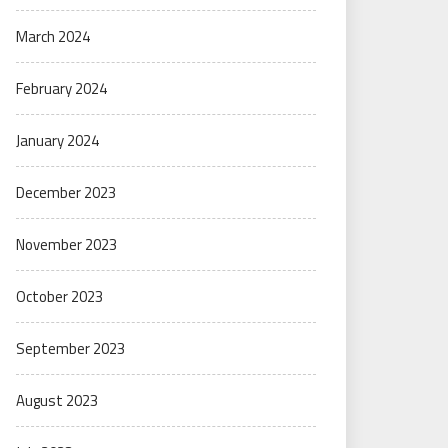
March 2024
February 2024
January 2024
December 2023
November 2023
October 2023
September 2023
August 2023