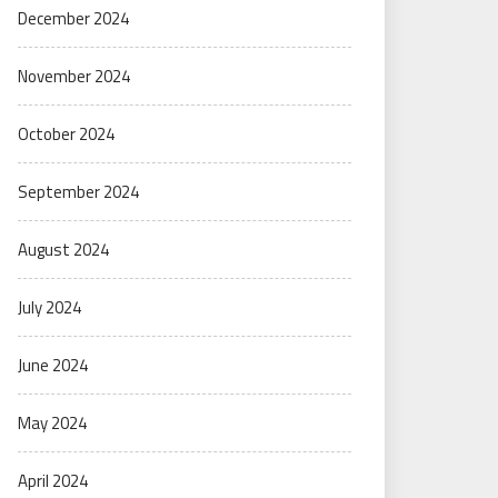
December 2024
November 2024
October 2024
September 2024
August 2024
July 2024
June 2024
May 2024
April 2024