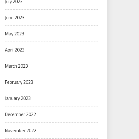
July 2023
June 2023
May 2023
April 2023
March 2023
February 2023
January 2023
December 2022
November 2022