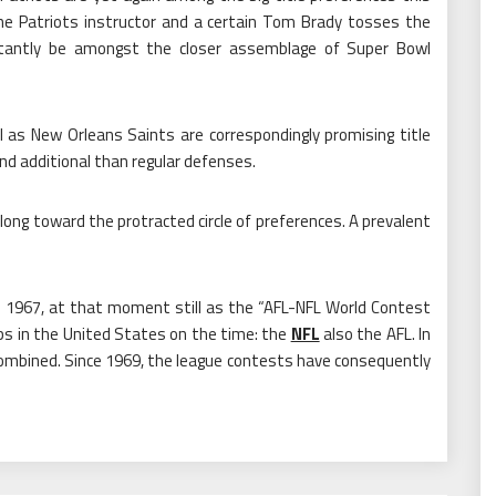
 the Patriots instructor and a certain Tom Brady tosses the
tantly be amongst the closer assemblage of Super Bowl
 as New Orleans Saints are correspondingly promising title
and additional than regular defenses.
long toward the protracted circle of preferences. A prevalent
in 1967, at that moment still as the “AFL-NFL World Contest
ubs in the United States on the time: the
NFL
also the AFL. In
combined. Since 1969, the league contests have consequently