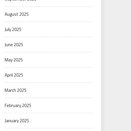
August 2025
July 2025
June 2025
May 2025
April 2025
March 2025
February 2025
January 2025