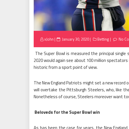
Posted
xJohn
January 30, 2020
Betting
No C
on
The Super Bowl is measured the principal single s
2020 would again see about 100 million spectators 
historic from a sport point of view.
The New England Patriots might set a new record 
will overtake the Pittsburgh Steelers, who, like th
Nonetheless of course, Steelers moreover want tow
Beloveds for the Super Bowl win
As has been the case for years, the New England P