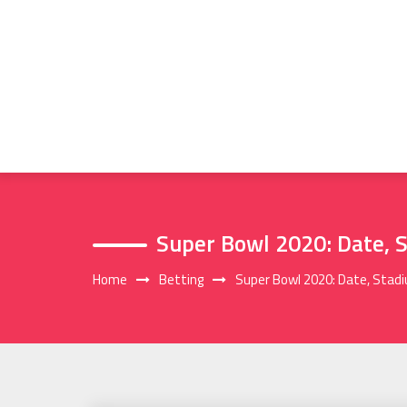
Skip
to
content
Super Bowl 2020: Date, S
Home
Betting
Super Bowl 2020: Date, Stadi