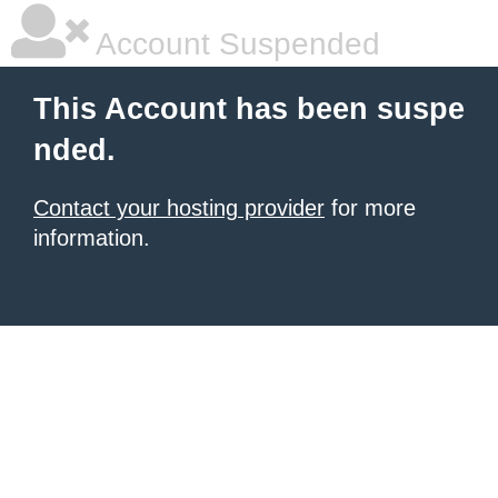
Account Suspended
This Account has been suspe
nded.
Contact your hosting provider
for more
information.