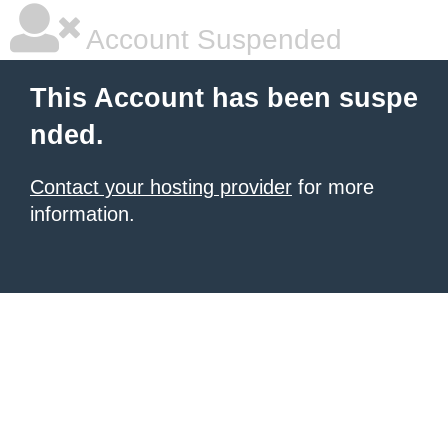
Account Suspended
This Account has been suspe
nded.
Contact your hosting provider
for more
information.