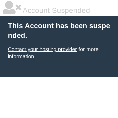
Account Suspended
This Account has been suspe
nded.
Contact your hosting provider
for more
information.