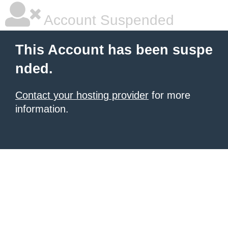
Account Suspended
This Account has been suspe
nded.
Contact your hosting provider
for more
information.