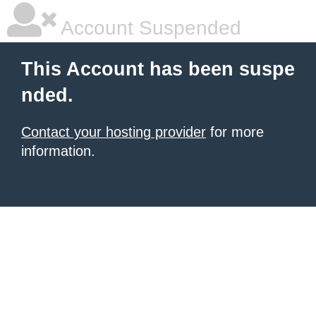
Account Suspended
This Account has been suspe
nded.
Contact your hosting provider
for more
information.