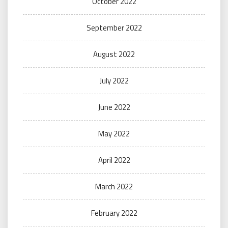
October 2022
September 2022
August 2022
July 2022
June 2022
May 2022
April 2022
March 2022
February 2022