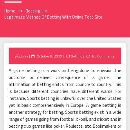
Home
Betting
Legitimate Method Of Betting With Online Toto Site
Posted
xJohn
October 8, 2020
Betting
No Comments
on
A game betting is a work on being done to envision the
outcome or delayed consequence of a game. The
affirmation of betting shifts from country to country. This
is because different countries have different wards. For
instance, Sports betting is unlawful over the United States
yet is basic comprehensively in Europe. A game betting is
another strategy for betting. Sports betting exist in a wide
range of games going from football, b-ball, and cricket and in
betting club games like poker, Roulette, etc. Bookmakers or