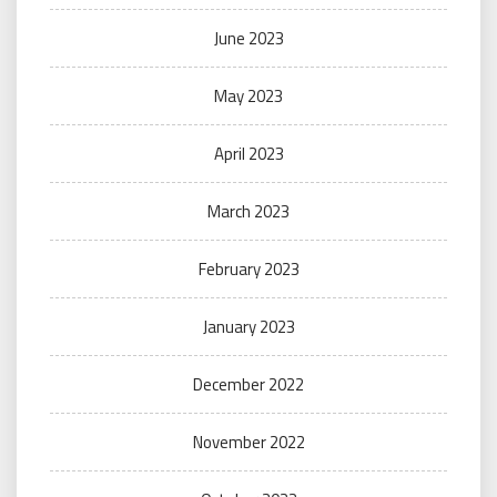
June 2023
May 2023
April 2023
March 2023
February 2023
January 2023
December 2022
November 2022