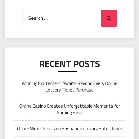
Search
Search
for:
RECENT POSTS
Winning Excitement Awaits Beyond Every Online
Lottery Ticket Purchase
Online Casino Creates Unforgettable Moments for
Gaming Fans
Office Wife Cheats on Husband in Luxury Hotel Room