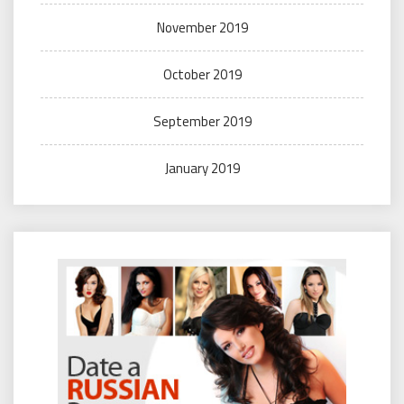
November 2019
October 2019
September 2019
January 2019