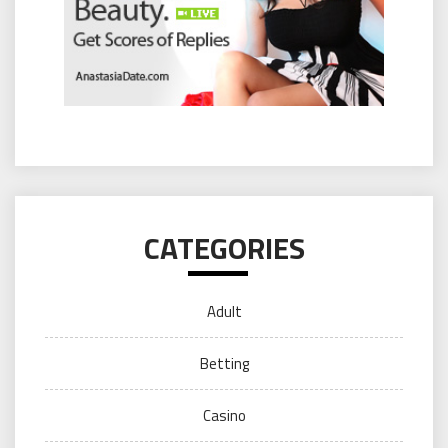
CATEGORIES
Adult
Betting
Casino