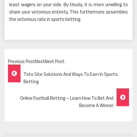
least wagers on your side. By thusly, it is more unwilling to
share your victorious entirety. This furthermore assembles
the victorious rate in sports betting.
Previous PostNextNext Post
Post
Toto Site Solutions And Ways To Earn In Sports
Navigation
Betting
Online Football Betting – Learn How To Bet And
Become A Winner