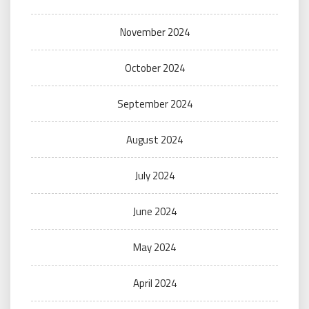
November 2024
October 2024
September 2024
August 2024
July 2024
June 2024
May 2024
April 2024