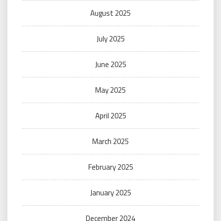
August 2025
July 2025
June 2025
May 2025
April 2025
March 2025
February 2025
January 2025
December 2024