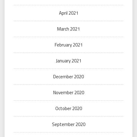
April 2021
March 2021
February 2021
January 2021
December 2020
November 2020
October 2020
September 2020