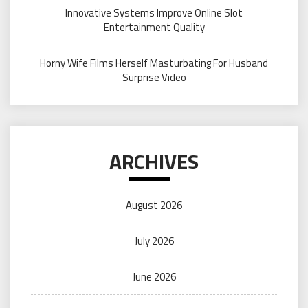
Innovative Systems Improve Online Slot
Entertainment Quality
Horny Wife Films Herself Masturbating For Husband
Surprise Video
ARCHIVES
August 2026
July 2026
June 2026