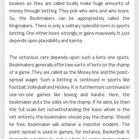
bookies as they are called locally make huge amounts of
money through betting. They pick who wins and who loses.
So, the Bookmakers can be appropriately called the
Kingmakers. There is only a solitary splendid norm in sports
betting. One either loses strongly or gains massively. It just
depends upon plausibility and karma.
The victorious rate depends upon such a bets one spots.
Bookmakers generally offer two sorts of bets on the champ
of a game. They are called as the Money line and the point-
spread wager. Such a betting is continued in sports like
Football, Volleyball and Hockey. It is furthermore continued in
one-on-one games like boxing and karate. Here, the
bookmaker puts the odds on the champ. If he wins, by then
the full scale bet notwithstanding the basic whole is the
net entirety the bookmaker should pay the champ. Should
he free, bookmaker will achieve a monster incident. The
point-spread is used in games, for instance, Basketball. It