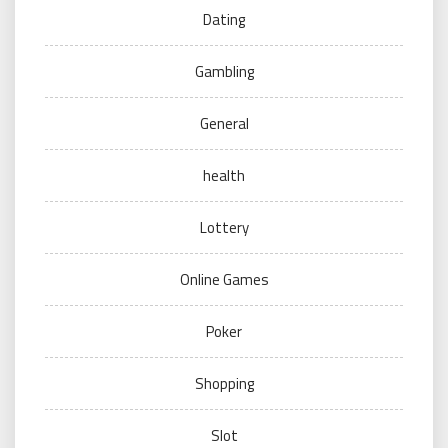
Dating
Gambling
General
health
Lottery
Online Games
Poker
Shopping
Slot