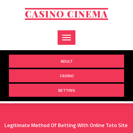
Skip
to
CASINO CINEMA
content
ADULT
CASINO
BETTING
Legitimate Method Of Betting With Online Toto Site