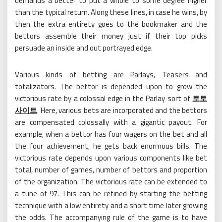
demands a better to put a whole to some degree higher
than the typical return. Along these lines, in case he wins, by
then the extra entirety goes to the bookmaker and the
bettors assemble their money just if their top picks
persuade an inside and out portrayed edge.
Various kinds of betting are Parlays, Teasers and
totalizators. The bettor is depended upon to grow the
victorious rate by a colossal edge in the Parlay sort of
토토
사이트
. Here, various bets are incorporated and the bettors
are compensated colossally with a gigantic payout. For
example, when a bettor has four wagers on the bet and all
the four achievement, he gets back enormous bills. The
victorious rate depends upon various components like bet
total, number of games, number of bettors and proportion
of the organization. The victorious rate can be extended to
a tune of 97. This can be refined by starting the betting
technique with a low entirety and a short time later growing
the odds. The accompanying rule of the game is to have