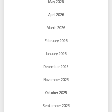
May 2026
April 2026
March 2026
February 2026
January 2026
December 2025
November 2025
October 2025
September 2025