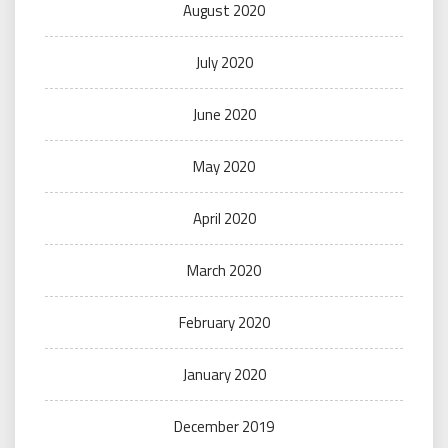
August 2020
July 2020
June 2020
May 2020
April 2020
March 2020
February 2020
January 2020
December 2019