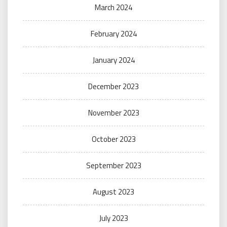
March 2024
February 2024
January 2024
December 2023
November 2023
October 2023
September 2023
August 2023
July 2023