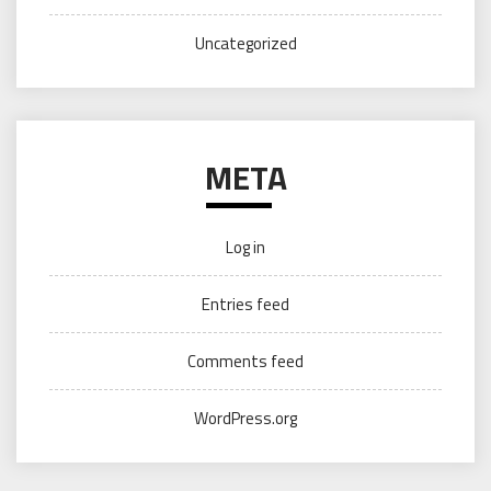
Uncategorized
META
Log in
Entries feed
Comments feed
WordPress.org