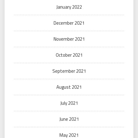
January 2022
December 2021
November 2021
October 2021
September 2021
August 2021
July 2021
June 2021
May 2021