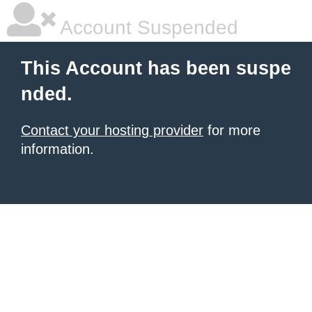
Account Suspended
This Account has been suspe
nded.
Contact your hosting provider
for more
information.