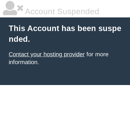
Account Suspended
This Account has been suspe
nded.
Contact your hosting provider
for more
information.