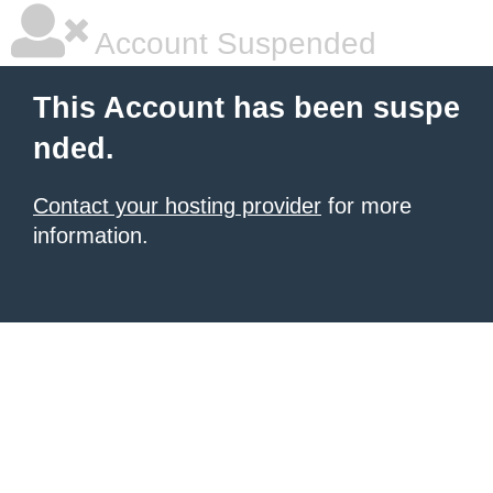
Account Suspended
This Account has been suspe
nded.
Contact your hosting provider
for more
information.