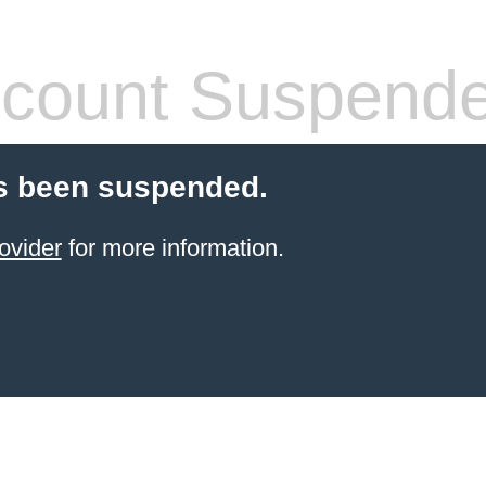
count Suspend
s been suspended.
ovider
for more information.