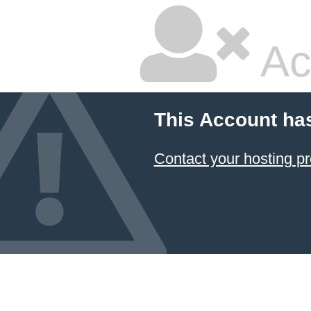
Ac
This Account ha
Contact your hosting pr