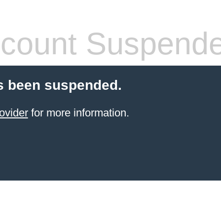
count Suspend
s been suspended.
ovider
for more information.