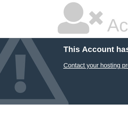
Ac
This Account ha
Contact your hosting pr