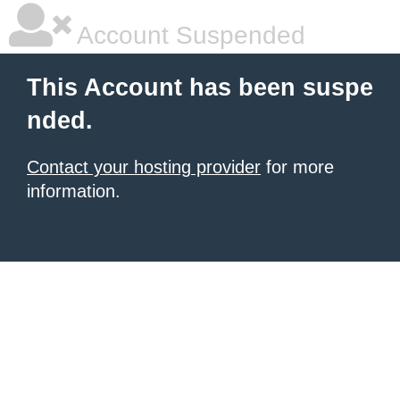
Account Suspended
This Account has been suspe
nded.
Contact your hosting provider
for more
information.