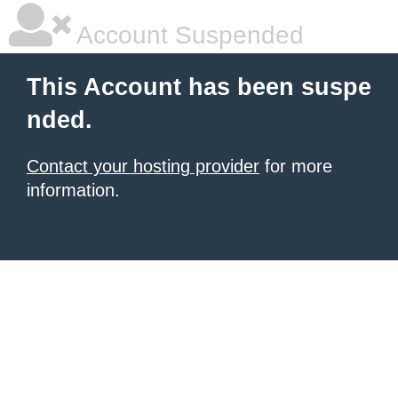
Account Suspended
This Account has been suspe
nded.
Contact your hosting provider
for more
information.