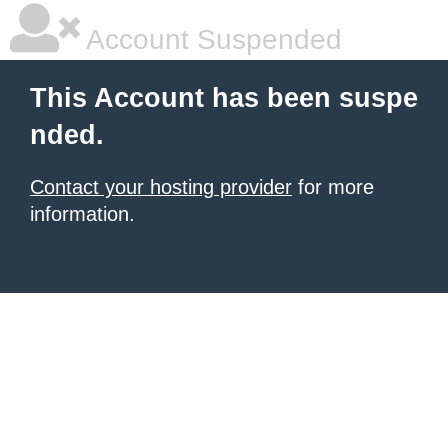
Account Suspended
This Account has been suspe
nded.
Contact your hosting provider
for more
information.