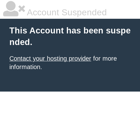
Account Suspended
This Account has been suspe
nded.
Contact your hosting provider
for more
information.