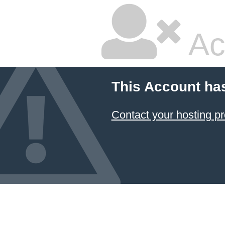
Ac
This Account ha
Contact your hosting pr