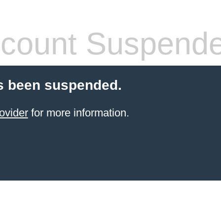
count Suspend
s been suspended.
ovider
for more information.