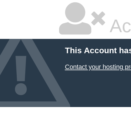
Ac
This Account ha
Contact your hosting pr