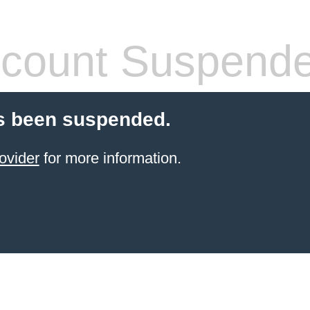
count Suspend
s been suspended.
ovider
for more information.