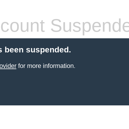
count Suspend
s been suspended.
ovider
for more information.