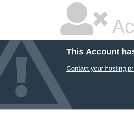
Ac
This Account ha
Contact your hosting pr