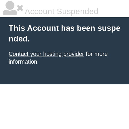
Account Suspended
This Account has been suspe
nded.
Contact your hosting provider
for more
information.