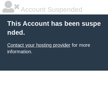
Account Suspended
This Account has been suspe
nded.
Contact your hosting provider
for more
information.