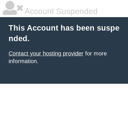
Account Suspended
This Account has been suspe
nded.
Contact your hosting provider
for more
information.