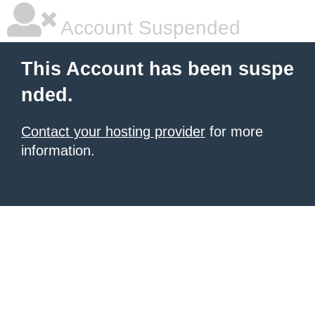
Account Suspended
This Account has been suspe
nded.
Contact your hosting provider
for more
information.