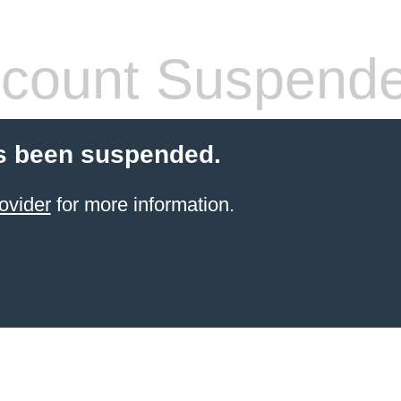
count Suspend
s been suspended.
ovider
for more information.