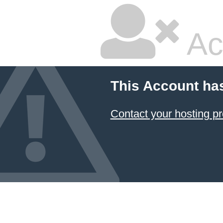
Ac
This Account ha
Contact your hosting pr