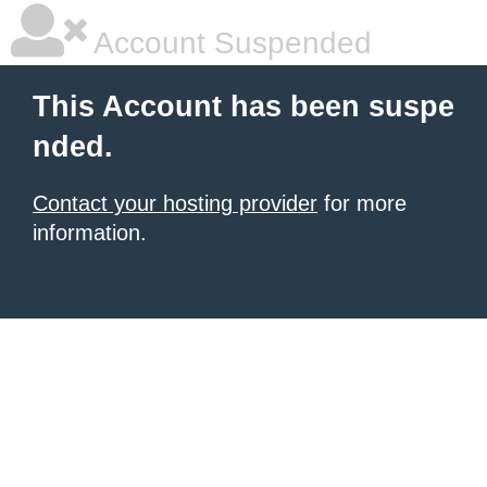
Account Suspended
This Account has been suspe
nded.
Contact your hosting provider
for more
information.