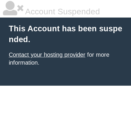
Account Suspended
This Account has been suspe
nded.
Contact your hosting provider
for more
information.